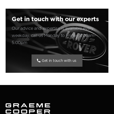
Get in touch with our experts
Our advice and expertise is available every
weekday, call us Monday to Friday 8.00am-
5.00pm
Get in touch with us