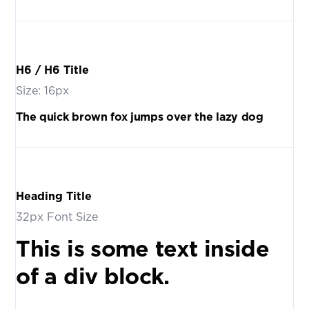
H6 / H6 Title
Size: 16px
The quick brown fox jumps over the lazy dog
Heading Title
32px Font Size
This is some text inside
of a div block.