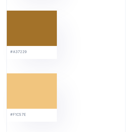
#A37229
#F1C57E