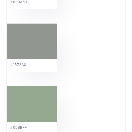
#093A53
#1872A0
#00BBFF