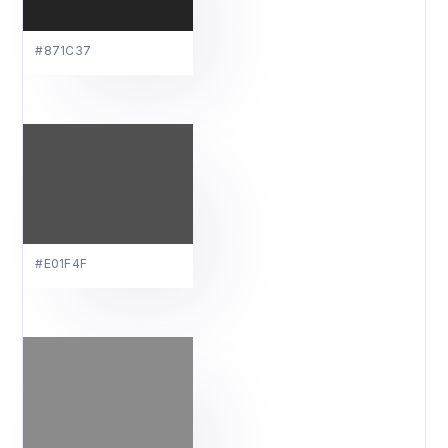
#871C37
#E01F4F