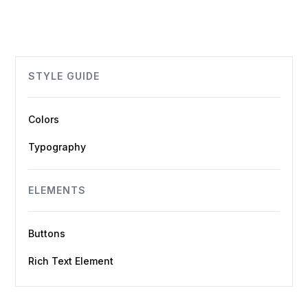
STYLE GUIDE
Colors
Typography
ELEMENTS
Buttons
Rich Text Element