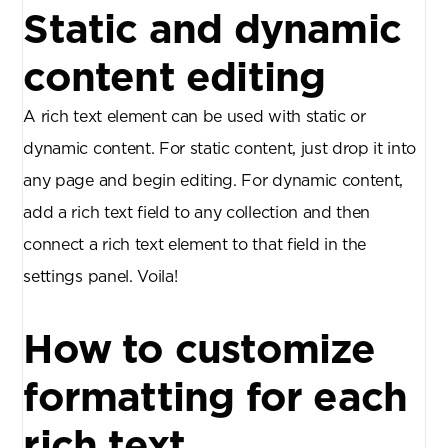
Static and dynamic
content editing
A rich text element can be used with static or
dynamic content. For static content, just drop it into
any page and begin editing. For dynamic content,
add a rich text field to any collection and then
connect a rich text element to that field in the
settings panel. Voila!
How to customize
formatting for each
rich text