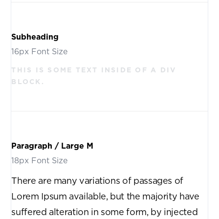
Subheading
16px Font Size
THIS IS SOME TEXT INSIDE OF A DIV
BLOCK.
Paragraph / Large M
18px Font Size
There are many variations of passages of
Lorem Ipsum available, but the majority have
suffered alteration in some form, by injected