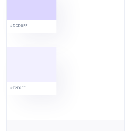
#DCD6FF
#F2F0FF