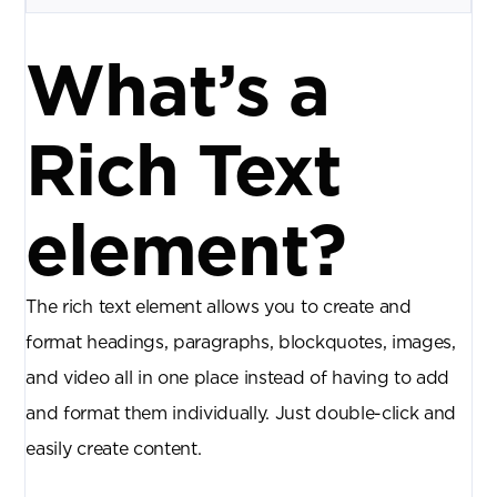
What’s a
Rich Text
element?
The rich text element allows you to create and
format headings, paragraphs, blockquotes, images,
and video all in one place instead of having to add
and format them individually. Just double-click and
easily create content.