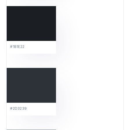
#1B1E22
#2D3239