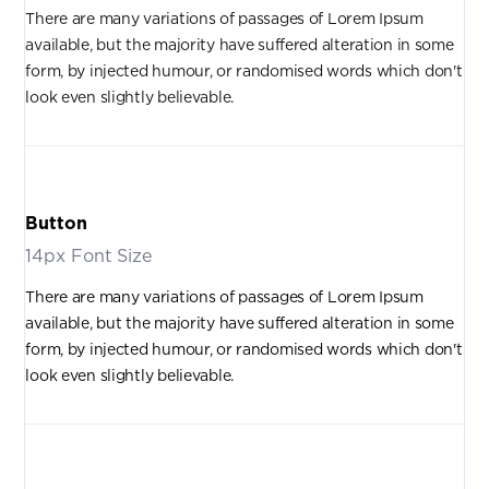
There are many variations of passages of Lorem Ipsum
available, but the majority have suffered alteration in some
form, by injected humour, or randomised words which don't
look even slightly believable.
Button
14px Font Size
There are many variations of passages of Lorem Ipsum
available, but the majority have suffered alteration in some
form, by injected humour, or randomised words which don't
look even slightly believable.