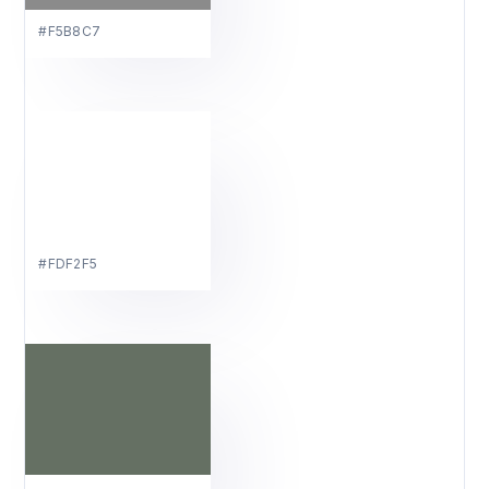
#F5B8C7
#FDF2F5