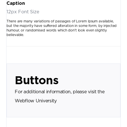
Caption
12px Font Size
There are many variations of passages of Lorem Ipsum available,
but the majority have suffered alteration in some form, by injected
humour, or randomised words which don't look even slightly
believable.
Buttons
For additional information, please visit the
Webflow University