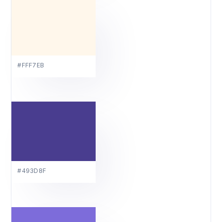
#FFF7EB
#493D8F