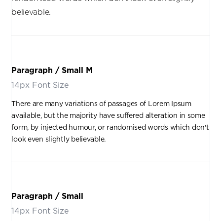
believable.
Paragraph / Small M
14px Font Size
There are many variations of passages of Lorem Ipsum
available, but the majority have suffered alteration in some
form, by injected humour, or randomised words which don't
look even slightly believable.
Paragraph / Small
14px Font Size