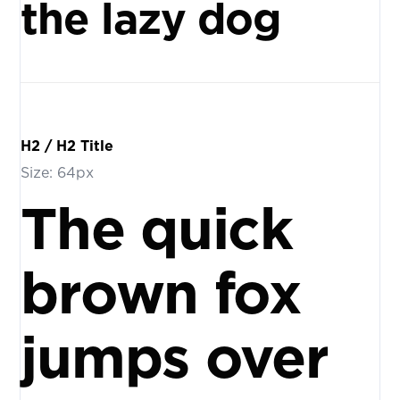
the lazy dog
H2 / H2 Title
Size: 64px
The quick
brown fox
jumps over