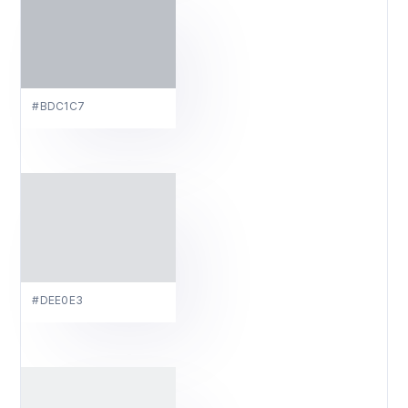
#BDC1C7
#DEE0E3