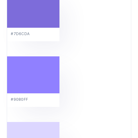
#7D6CDA
#9080FF