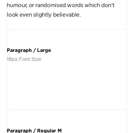
humour, or randomised words which don't
look even slightly believable.
Paragraph / Large
18px Font Size
There are many variations of passages of Lorem Ipsum
available, but the majority have suffered alteration in some
form, by injected humour, or randomised words which don't
look even slightly believable.
Paragraph / Regular M