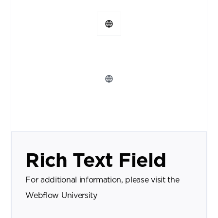
Rich Text Field
For additional information, please visit the
Webflow University