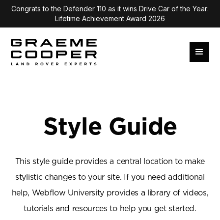
Congrats to the Defender 110 as it wins Drive Car of the Year:
Lifetime Achievement Award 2026
Style Guide
This style guide provides a central location to make
stylistic changes to your site. If you need additional
help, Webflow University provides a library of videos,
tutorials and resources to help you get started.