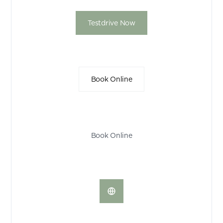
Testdrive Now
Book Online
Book Online