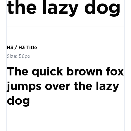
the lazy dog
H3 / H3 Title
Size: 56px
The quick brown fox
jumps over the lazy
dog