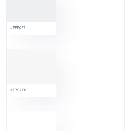
#EEF0F1
#F7F7F8