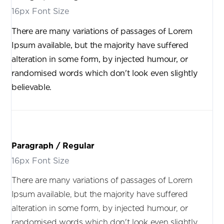
16px Font Size
There are many variations of passages of Lorem
Ipsum available, but the majority have suffered
alteration in some form, by injected humour, or
randomised words which don't look even slightly
believable.
Paragraph / Regular
16px Font Size
There are many variations of passages of Lorem
Ipsum available, but the majority have suffered
alteration in some form, by injected humour, or
randomised words which don't look even slightly