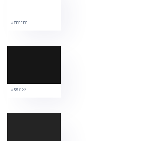
#FFFFFF
#551122