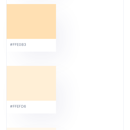
#FFE0B3
#FFEFD6