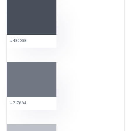
#48505B
#717884