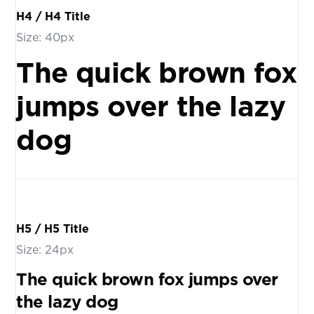
H4 / H4 Title
Size: 40px
The quick brown fox
jumps over the lazy
dog
H5 / H5 Title
Size: 24px
The quick brown fox jumps over
the lazy dog