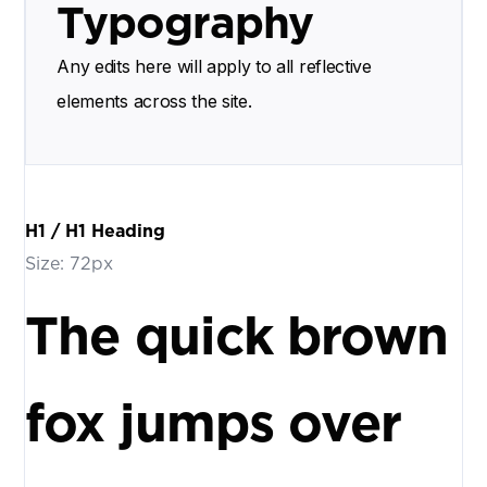
Typography
Any edits here will apply to all reflective
elements across the site.
H1 / H1 Heading
Size: 72px
The quick brown
fox jumps over