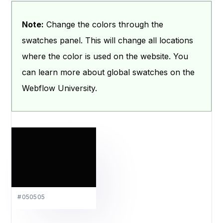
Note:
Change the colors through the
swatches panel. This will change all locations
where the color is used on the website. You
can learn more about global swatches on the
Webflow University.
#050505