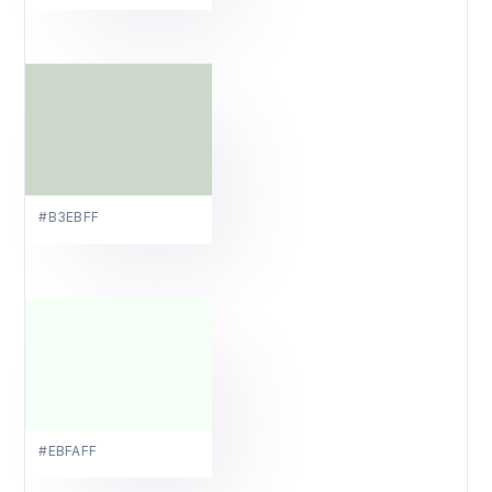
#B3EBFF
#EBFAFF